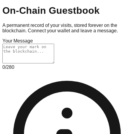
On-Chain Guestbook
A permanent record of your visits, stored forever on the
blockchain. Connect your wallet and leave a message.
Your Message
0
/
280